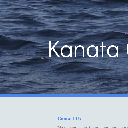
Sk
Kanata 
Contact Us
Please contact us for an appointment or