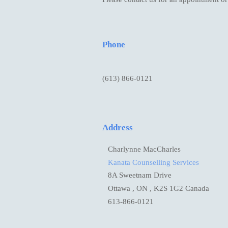
Phone
(613) 866-0121
Address
Charlynne MacCharles
Kanata Counselling Services
8A Sweetnam Drive
Ottawa , ON , K2S 1G2 Canada
613-866-0121