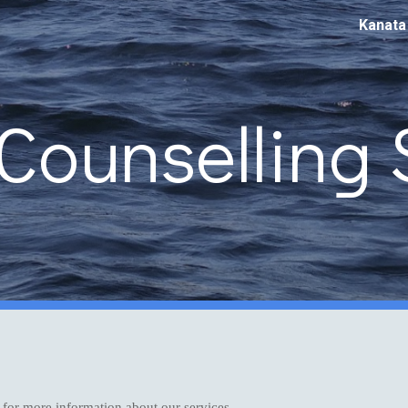
Kanata
ip to main content
Skip to navigat
Counselling 
 for more information about our services