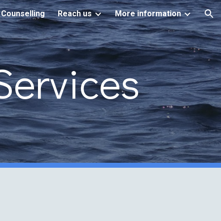
 Counselling
Reach us
More information
ion
Services