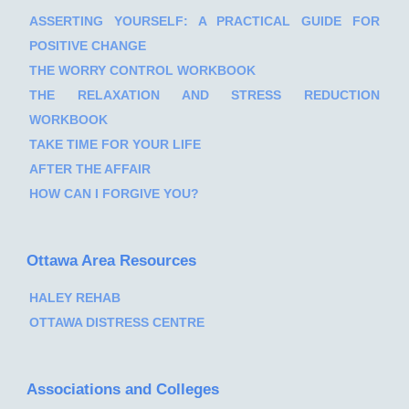
ASSERTING YOURSELF: A PRACTICAL GUIDE FOR
POSITIVE CHANGE
THE WORRY CONTROL WORKBOOK
THE RELAXATION AND STRESS REDUCTION
WORKBOOK
TAKE TIME FOR YOUR LIFE
AFTER THE AFFAIR
HOW CAN I FORGIVE YOU?
Ottawa Area Resources
HALEY REHAB
OTTAWA DISTRESS CENTRE
Associations and Colleges