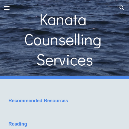
Skip to main content
Skip to navigation
Kanata 
Counselling 
Services
Recommended Resources
Reading